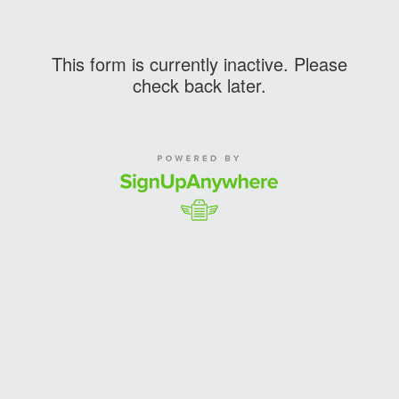
This form is currently inactive. Please
check back later.