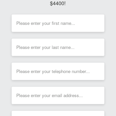
$4400!