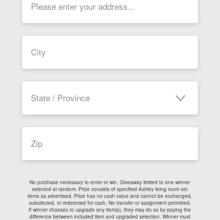
State / Province
No purchase necessary to enter or win. Giveaway limited to one winner
selected at random. Prize consists of specified Ashley living room set
items as advertised. Prize has no cash value and cannot be exchanged,
substituted, or redeemed for cash. No transfer or assignment permitted.
If winner chooses to upgrade any item(s), they may do so by paying the
difference between included item and upgraded selection. Winner must