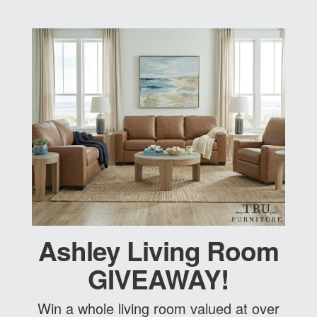
Ashley Living Room
GIVEAWAY!
Win a whole living room valued at over