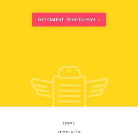
Get started - Free forever
HOME
TEMPLATES