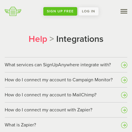
SIGN UP FREE
LOG IN
Help
>
Integrations
What services can SignUpAnywhere integrate with?
How do I connect my account to Campaign Monitor?
How do I connect my account to MailChimp?
How do I connect my account with Zapier?
What is Zapier?