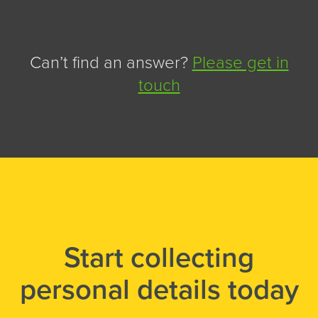
Can’t find an answer?
Please get in
touch
Start collecting
personal details today