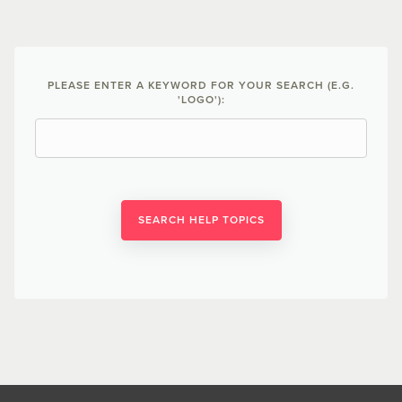
PLEASE ENTER A KEYWORD FOR YOUR SEARCH (E.G.
'LOGO'):
SEARCH HELP TOPICS