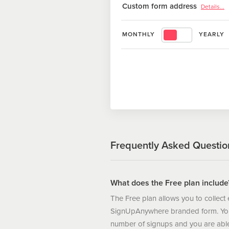
Custom form address
Details...
printable .PDF
Set a custom form address, for e
MONTHLY
YEARLY
www.signupanywhere.com/signup
Frequently Asked Questio
What does the Free plan include
The Free plan allows you to collect
SignUpAnywhere branded form. You 
number of signups and you are able 