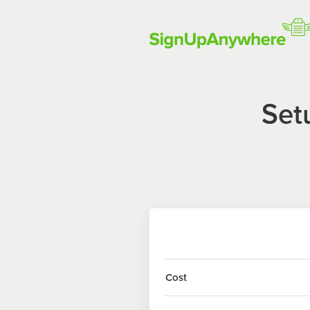
Set
Cost