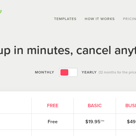
TEMPLATES
HOW IT WORKS
PRICI
up in minutes, cancel any
MONTHLY
YEARLY
(12 months for the price
FREE
BASIC
BUS
Free
$19.95
$49
/mo