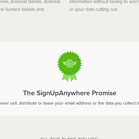
ones, Android tablets, Android
information without having to worr
w Surface tablets and
or your data cutting out.
The SignUpAnywhere Promise
ever sell, distribute or lease your email address or the data you collect to