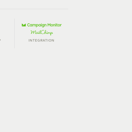
P
INTEGRATION