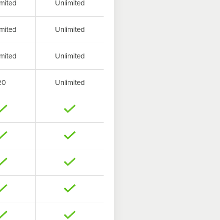
mited
Unlimited
mited
Unlimited
mited
Unlimited
20
Unlimited