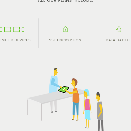
ALL OUR PLANS INCLUDE:
IMITED DEVICES
SSL ENCRYPTION
DATA BACKU