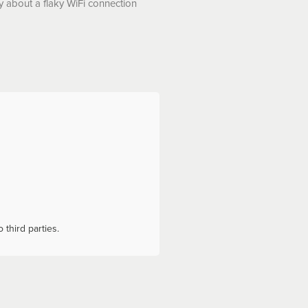
y about a flaky WiFi connection
 third parties.