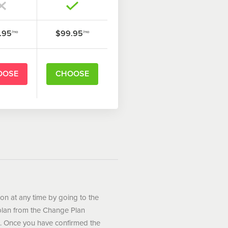
.95
$99.95
/mo
/mo
OOSE
CHOOSE
ion at any time by going to the
plan from the Change Plan
. Once you have confirmed the