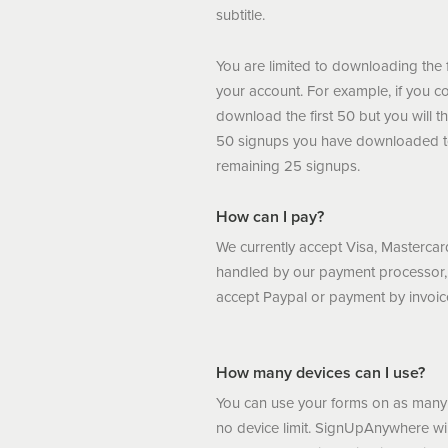
subtitle.
You are limited to downloading the 
your account. For example, if you c
download the first 50 but you will t
50 signups you have downloaded t
remaining 25 signups.
How can I pay?
We currently accept Visa, Masterc
handled by our payment processor
accept Paypal or payment by invoic
How many devices can I use?
You can use your forms on as many 
no device limit. SignUpAnywhere wil