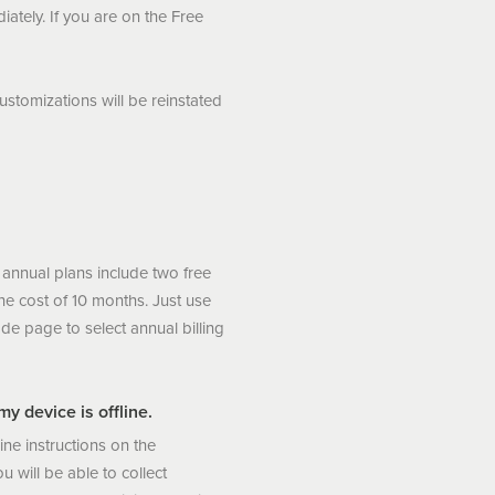
iately. If you are on the Free
stomizations will be reinstated
 annual plans include two free
e cost of 10 months. Just use
de page to select annual billing
y device is offline.
line instructions on the
u will be able to collect