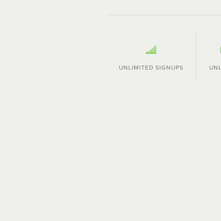
UNLIMITED SIGNUPS
UNL