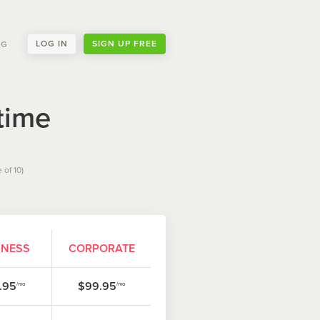
LOG IN
SIGN UP FREE
NG
time
 of 10)
INESS
CORPORATE
.95
$99.95
/mo
/mo