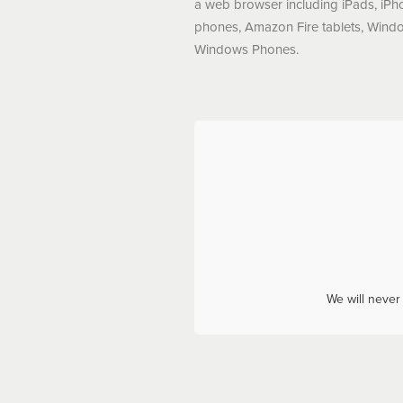
a web browser including iPads, iPh
phones, Amazon Fire tablets, Windo
Windows Phones.
We will never 