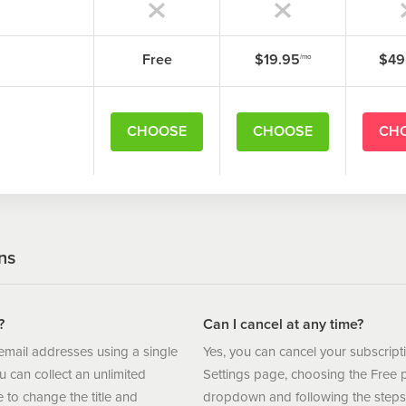
xample:
Free
$19.95
$49
/mo
/spring-promo
CHOOSE
CHOOSE
CH
ns
?
Can I cancel at any time?
 email addresses using a single
Yes, you can cancel your subscript
can collect an unlimited
Settings page, choosing the Free 
to change the title and
dropdown and following the steps