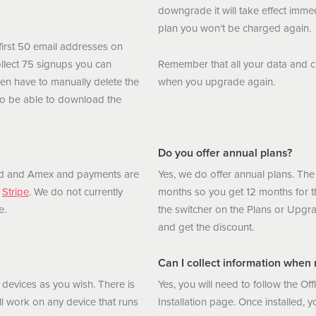
downgrade it will take effect immed
plan you won’t be charged again.
first 50 email addresses on
ollect 75 signups you can
Remember that all your data and cu
hen have to manually delete the
when you upgrade again.
o be able to download the
Do you offer annual plans?
ard and Amex and payments are
Yes, we do offer annual plans. The
,
Stripe
. We do not currently
months so you get 12 months for th
e.
the switcher on the Plans or Upgra
and get the discount.
Can I collect information when m
devices as you wish. There is
Yes, you will need to follow the Off
l work on any device that runs
Installation page. Once installed, yo