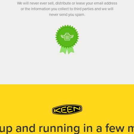
We will never ever sell, distribute or lease your email address
or the information you collect to third parties and we will
never send you spam.
 up and running in a few 