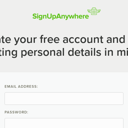
te your free account and 
ting personal details in m
EMAIL ADDRESS:
PASSWORD: