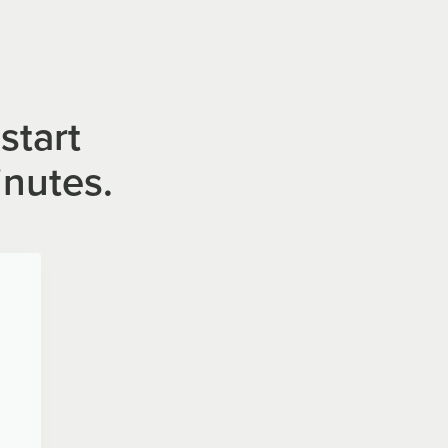
start
inutes.