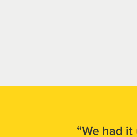
“We had it