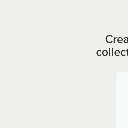
Crea
collec