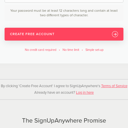
Your password must be at least 12 characters long and contain at least
two different types of character.
CREATE FREE ACCOUNT
No credit card required • No time limit • Simple set-up
By clicking 'Create Free Account' I agree to SignUpAnywhere's
Terms of Service
Already have an account?
Log in here
The SignUpAnywhere Promise