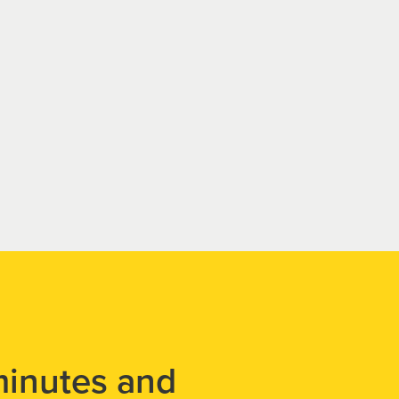
minutes and