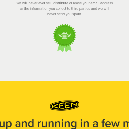
We will never ever sell, distribute or lease your email address
or the information you collect to third parties and we will
never send you spam.
 up and running in a few 