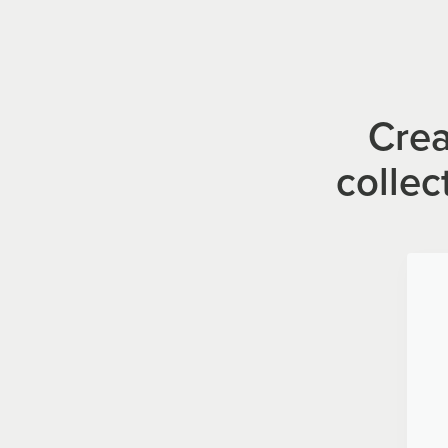
Crea
collec