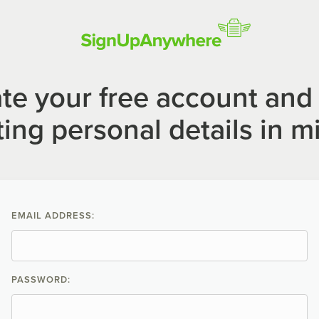
te your free account and 
ting personal details in m
EMAIL ADDRESS:
PASSWORD: