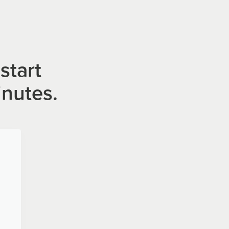
start
inutes.