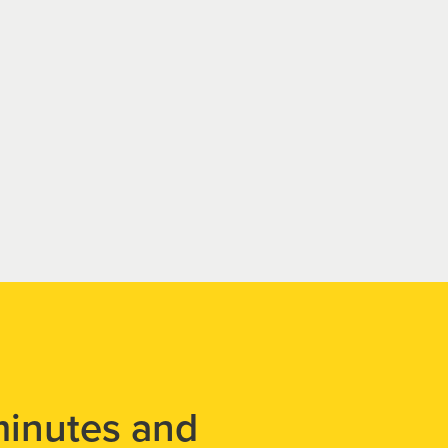
minutes and