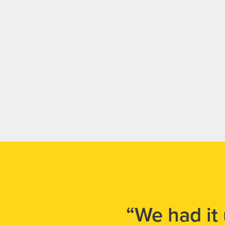
“We had it