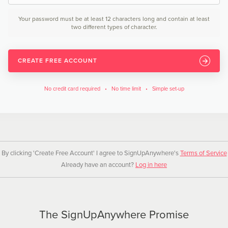
Your password must be at least 12 characters long and contain at least
two different types of character.
CREATE FREE ACCOUNT
No credit card required • No time limit • Simple set-up
By clicking 'Create Free Account' I agree to SignUpAnywhere's
Terms of Service
Already have an account?
Log in here
The SignUpAnywhere Promise